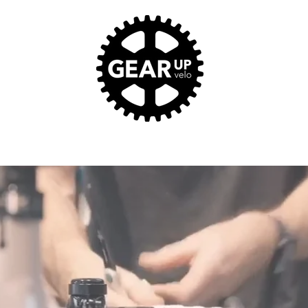
SALES. SERVICE. STOKE.
Home
About
Services
Our Prized Pooches