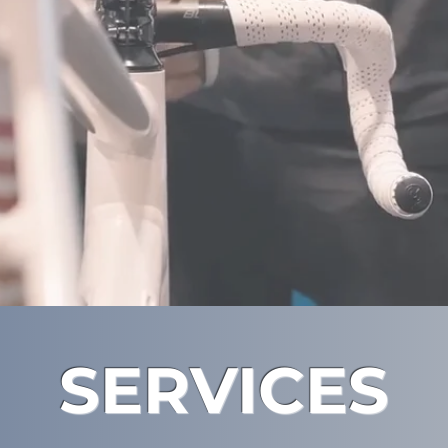
SERVICES