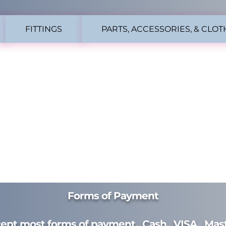
FITTINGS
PARTS, ACCESSORIES, & CLOT
Forms of Payment
ept most forms of payment. Cash. VISA. Mast