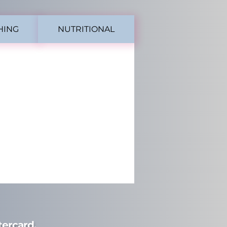
HING
NUTRITIONAL
ercard.