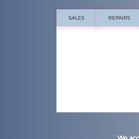
SALES
REPAIRS
We acc